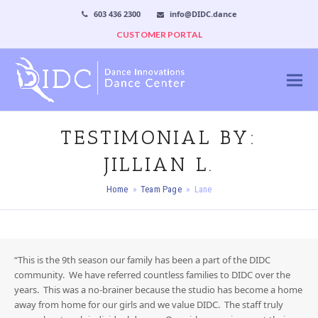
603 436 2300
info@DIDC.dance
CUSTOMER PORTAL
TESTIMONIAL BY:
JILLIAN L.
Home
»
Team Page
»
Lane
“This is the 9th season our family has been a part of the DIDC
community. We have referred countless families to DIDC over the
years. This was a no-brainer because the studio has become a home
away from home for our girls and we value DIDC. The staff truly