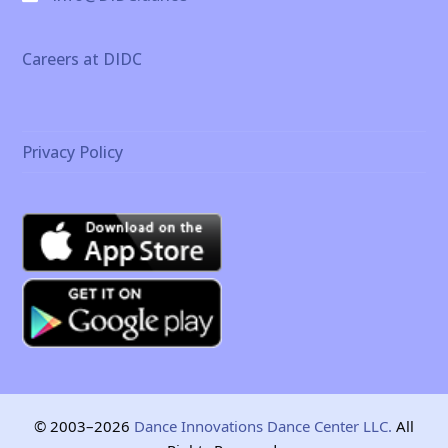
Careers at DIDC
Privacy Policy
© 2003–2026
Dance Innovations Dance Center LLC.
All