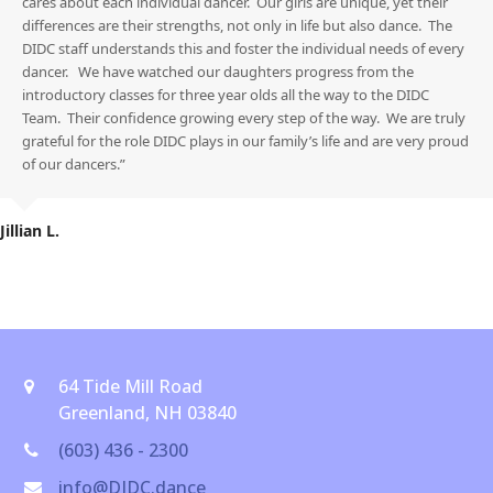
cares about each individual dancer. Our girls are unique, yet their
differences are their strengths, not only in life but also dance. The
DIDC staff understands this and foster the individual needs of every
dancer. We have watched our daughters progress from the
introductory classes for three year olds all the way to the DIDC
Team. Their confidence growing every step of the way. We are truly
grateful for the role DIDC plays in our family’s life and are very proud
of our dancers.”
Jillian L.
64 Tide Mill Road
Greenland, NH 03840
(603) 436 - 2300
info@DIDC.dance