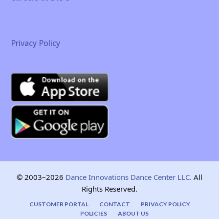
Privacy Policy
© 2003–2026
Dance Innovations Dance Center LLC.
All
Rights Reserved.
CUSTOMER PORTAL
CONTACT
PRIVACY POLICY
POLICIES
ABOUT US