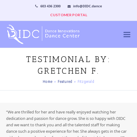
603 436 2300
info@DIDC.dance
CUSTOMER PORTAL
TESTIMONIAL BY:
GRETCHEN F.
Home
»
Featured
»
Fitzgerald
“We are thrilled for her and have really enjoyed watching her
dedication and passion for dance grow. She is so happy with DIDC
and we want to thank you and all the talented staff for making
dance such a positive experience for her. She always gets in the car