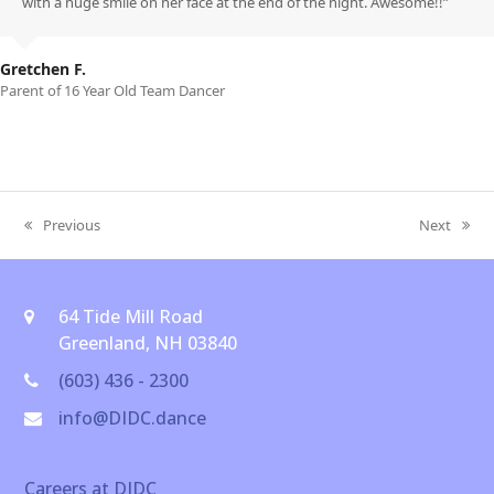
with a huge smile on her face at the end of the night. Awesome!!”
Gretchen F.
Parent of 16 Year Old Team Dancer
Previous
Next
previous
next
post:
post:
64 Tide Mill Road
Greenland, NH 03840
(603) 436 - 2300
info@DIDC.dance
Careers at DIDC