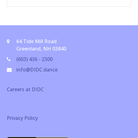
64 Tide Mill Road
Greenland, NH 03840
(603) 436 - 2300
info@DIDC.dance
Careers at DIDC
Privacy Policy