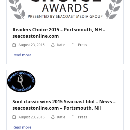
Readers Choice 2015 – Portsmouth, NH –
seacoastonline.com
August 23, 2015
Katie
Press
Read more
Soul classic wins 2015 Seacoast Idol – News –
seacoastonline.com – Portsmouth, NH
August 23, 2015
Katie
Press
Read more