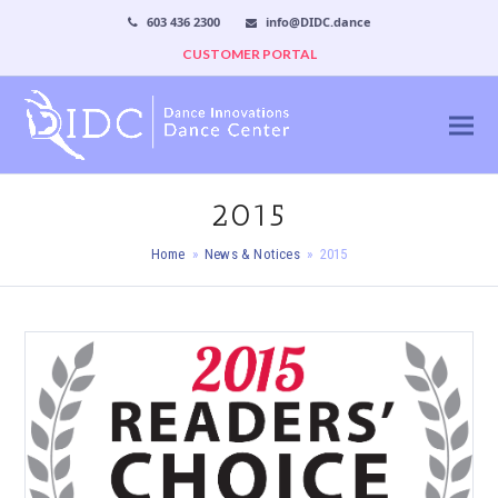
603 436 2300
info@DIDC.dance
CUSTOMER PORTAL
2015
Home
»
News & Notices
»
2015