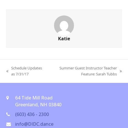
Katie
Schedule Updates
Summer Guest Instructor Teacher
previous
next
as 7/31/17
Feature: Sarah Tubbs
post:
post:
64 Tide Mill Road
Greenland, NH 03840
(603) 436 - 2300
info@DIDC.dance