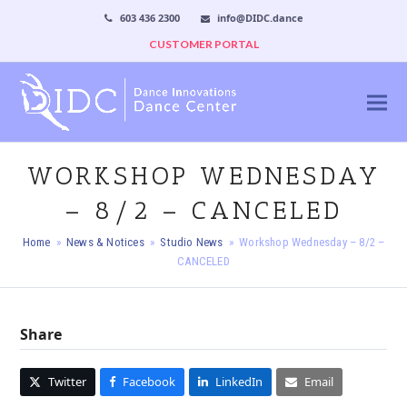
603 436 2300
info@DIDC.dance
CUSTOMER PORTAL
WORKSHOP WEDNESDAY
– 8/2 – CANCELED
Home
»
News & Notices
»
Studio News
»
Workshop Wednesday – 8/2 –
CANCELED
Share
Twitter
Facebook
LinkedIn
Email