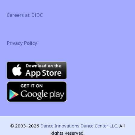
Careers at DIDC
Privacy Policy
© 2003–2026
Dance Innovations Dance Center LLC.
All
Rights Reserved.