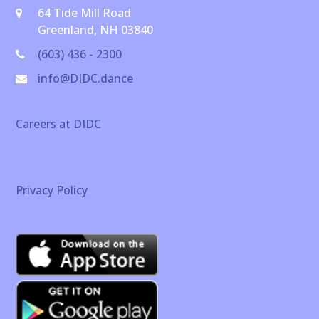
64 Tide Mill Road
Greenland, NH 03840
(603) 436 - 2300
info@DIDC.dance
Careers at DIDC
Privacy Policy