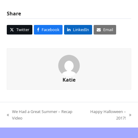
Share
Twitter
Facebook
LinkedIn
Email
Katie
We Had a Great Summer – Recap
Happy Halloween –
previous
next
Video
2017!
post:
post: