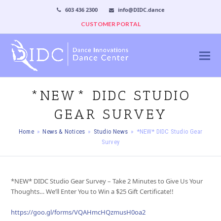
603 436 2300
info@DIDC.dance
CUSTOMER PORTAL
*NEW* DIDC STUDIO
GEAR SURVEY
Home
»
News & Notices
»
Studio News
»
*NEW* DIDC Studio Gear
Survey
*NEW* DIDC Studio Gear Survey – Take 2 Minutes to Give Us Your
Thoughts… We’ll Enter You to Win a $25 Gift Certificate!!
https://goo.gl/forms/VQAHmcHQzmusH0oa2