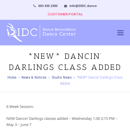
603 436 2300
info@DIDC.dance
CUSTOMER PORTAL
*NEW* DANCIN’
DARLINGS CLASS ADDED
Home
»
News & Notices
»
Studio News
»
*NEW* Dancin’ Darlings Class
Added
6 Week Session:
NEW Dancin’ Darlings classes added – Wednesday 1:30-2:15 PM –
May 3 – June 7