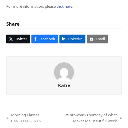
For more information, please
click here
.
Share
Twitter
Facebook
LinkedIn
Email
Katie
Morning Classes
#ThrowbackThursday of What
previous
next
CANCELED – 3/15
Makes Me Beautiful Week
post:
post: