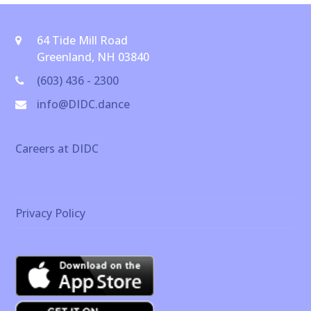
64 Tide Mill Road
Greenland, NH 03840
(603) 436 - 2300
info@DIDC.dance
Careers at DIDC
Privacy Policy