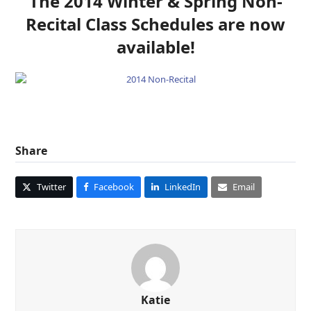
The 2014 Winter & Spring Non-
Recital Class Schedules are now
available!
Share
Twitter
Facebook
LinkedIn
Email
Katie