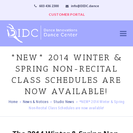
603 436 2300
info@DIDC.dance
CUSTOMER PORTAL
*NEW* 2014 WINTER &
SPRING NON-RECITAL
CLASS SCHEDULES ARE
NOW AVAILABLE!
Home
»
News & Notices
»
Studio News
»
*NEW* 2014 Winter & Spring
Non-Recital Class Schedules are now available!