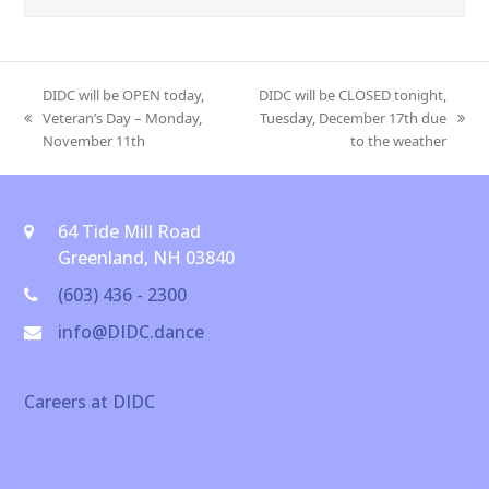
DIDC will be OPEN today,
DIDC will be CLOSED tonight,
Veteran’s Day – Monday,
Tuesday, December 17th due
previous
next
November 11th
to the weather
post:
post:
64 Tide Mill Road
Greenland, NH 03840
(603) 436 - 2300
info@DIDC.dance
Careers at DIDC