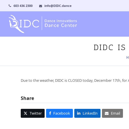
603 436 2300
info@DIDC.dance
DIDC I
H
Due to the weather, DIDC is CLOSED today, December 17th, for A
Share
Twitter
Facebook
LinkedIn
Email