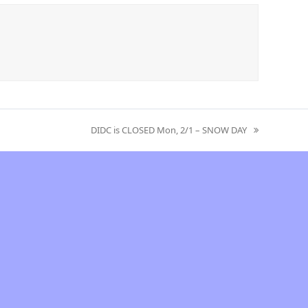
DIDC is CLOSED Mon, 2/1 – SNOW DAY
next
post: