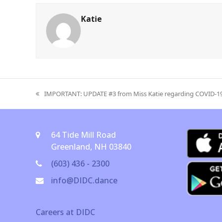
Katie
IMPORTANT: UPDATE #3 from Miss Katie regarding COVID-1
previous
post:
64 Tide Mill Road
Greenland, NH 03840
(603) 436 - 2300
info@DIDC.dance
Careers at DIDC