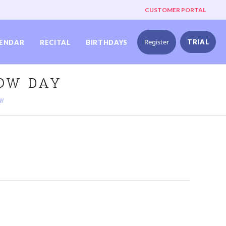
CUSTOMER PORTAL
Register
TRIAL
ENDAR
RECITAL
BIRTHDAYS
NOW DAY
AY