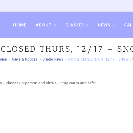
HOME
ABOUT
CLASSES
NEWS
CAL
S CLOSED THURS, 12/17 – S
ome
»
News & Notices
»
Studio News
»
DIDC is CLOSED Thurs, 12/17 – SNOW D
LL classes (in-person and virtual). Stay warm and safe!