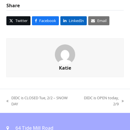
Share
Twitter
Facebook
LinkedIn
Email
Katie
DIDC is CLOSED Tue, 2/2 – SNOW
DIDC is OPEN today,
previous
next
DAY
2/9
post:
post:
64 Tide Mill Road