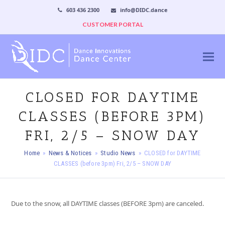
603 436 2300
info@DIDC.dance
CUSTOMER PORTAL
CLOSED FOR DAYTIME
CLASSES (BEFORE 3PM)
FRI, 2/5 – SNOW DAY
Home
»
News & Notices
»
Studio News
»
CLOSED for DAYTIME
CLASSES (before 3pm) Fri, 2/5 – SNOW DAY
Due to the snow, all DAYTIME classes (BEFORE 3pm) are canceled.