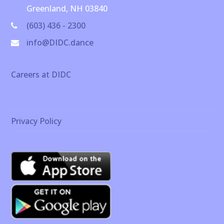
Greenland, NH 03840
(603) 436 - 2300
info@DIDC.dance
Careers at DIDC
Privacy Policy