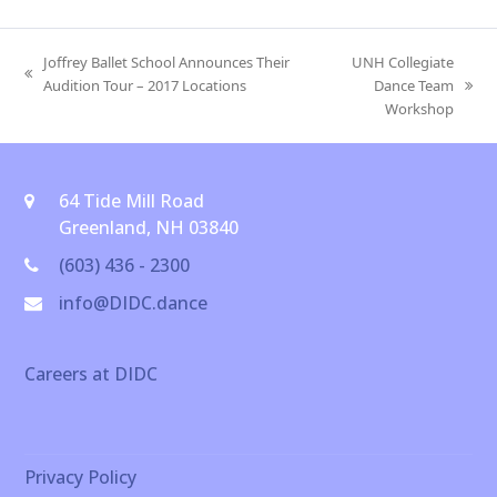
Joffrey Ballet School Announces Their
UNH Collegiate
previous
Audition Tour – 2017 Locations
Dance Team
next
post:
Workshop
post:
64 Tide Mill Road
Greenland, NH 03840
(603) 436 - 2300
info@DIDC.dance
Careers at DIDC
Privacy Policy