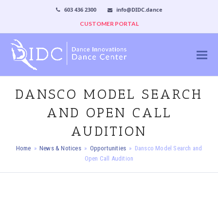
603 436 2300
info@DIDC.dance
CUSTOMER PORTAL
DANSCO MODEL SEARCH
AND OPEN CALL
AUDITION
Home
»
News & Notices
»
Opportunities
»
Dansco Model Search and
Open Call Audition