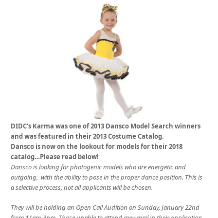
DIDC’s Karma was one of 2013 Dansco Model Search winners
and was featured in their 2013 Costume Catalog.
Dansco is now on the lookout for models for their 2018
catalog…Please read below!
Dansco is looking for photogenic models who are energetic and
outgoing, with the ability to pose in the proper dance position. This is
a selective process, not all applicants will be chosen.
They will be holding an Open Call Audition on
Sunday, January 22nd
from
11am-3pm
. Those unable to attend may mail in their application