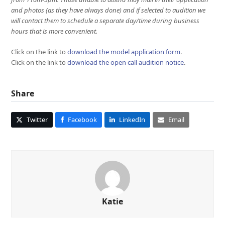
and photos (as they have always done) and if selected to audition we
will contact them to schedule a separate day/time during business
hours that is more convenient.
Click on the link to
download the model application form
.
Click on the link to
download the open call audition notice
.
Share
Twitter
Facebook
LinkedIn
Email
Katie