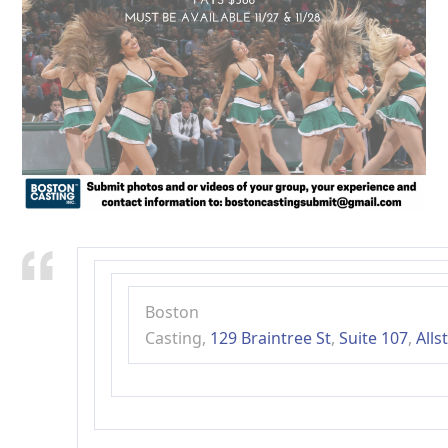
Boston
Casting
,
129
Braintree
St
,
Suite
107
,
Alls