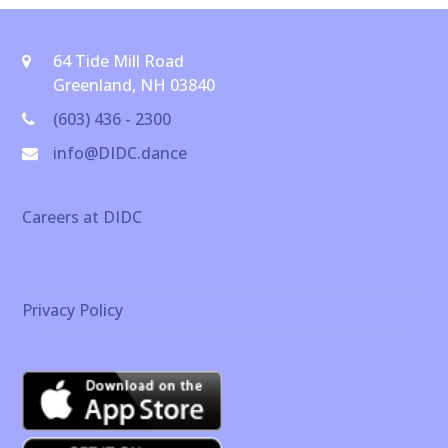
64 Tide Mill Road
Greenland, NH 03840
(603) 436 - 2300
info@DIDC.dance
Careers at DIDC
Privacy Policy