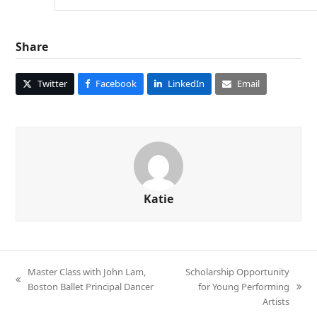
Share
Twitter
Facebook
LinkedIn
Email
Katie
Master Class with John Lam,
Scholarship Opportunity
previous
Boston Ballet Principal Dancer
for Young Performing
next
post:
Artists
post: