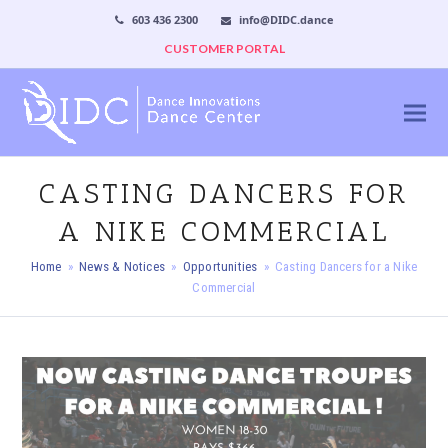
603 436 2300
info@DIDC.dance
CUSTOMER PORTAL
CASTING DANCERS FOR
A NIKE COMMERCIAL
Home
»
News & Notices
»
Opportunities
»
Casting Dancers for a Nike
Commercial