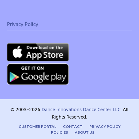
Privacy Policy
© 2003–2026
Dance Innovations Dance Center LLC.
All
Rights Reserved.
CUSTOMER PORTAL
CONTACT
PRIVACY POLICY
POLICIES
ABOUT US