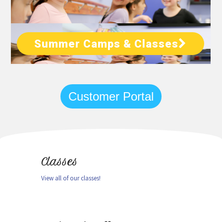
Summer Camps & Classes
Customer Portal
Classes
View all of our classes!