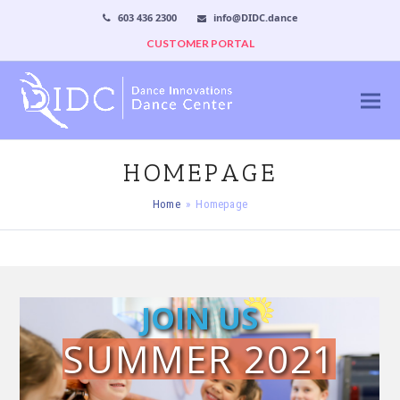
603 436 2300
info@DIDC.dance
CUSTOMER PORTAL
HOMEPAGE
Home
»
Homepage
JOIN US
SUMMER 2021