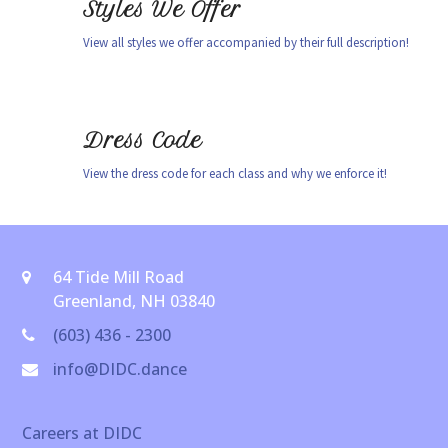
Styles We Offer
View all styles we offer accompanied by their full description!
Dress Code
View the dress code for each class and why we enforce it!
64 Tide Mill Road
Greenland, NH 03840
(603) 436 - 2300
info@DIDC.dance
Careers at DIDC