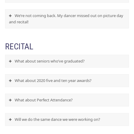
We’re not coming back. My dancer missed out on picture day
and recital!
RECITAL
What about seniors who’ve graduated?
What about 2020 five and ten year awards?
What about Perfect Attendance?
Will we do the same dance we were working on?