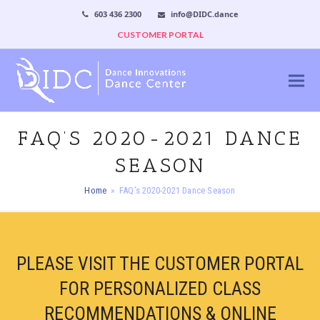
603 436 2300
info@DIDC.dance
CUSTOMER PORTAL
FAQ’S 2020-2021 DANCE
SEASON
Home
»
FAQ’s 2020-2021 Dance Season
PLEASE VISIT THE CUSTOMER PORTAL
FOR PERSONALIZED CLASS
RECOMMENDATIONS & ONLINE