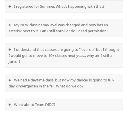
I registered for Summer. What’s happening with that?
My NEW class name/level was changed and now has an
asterisk next to it. Can I still enroll or do I need permission?
I understand that classes are going to “level up” but I thought
I would get to move to 10+ classes next year… why am I still a
Junior?
We had a daytime class, but now my dancer is going to full-
day kindergarten in the fall. What do we do?
What about Team DIDC?