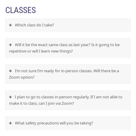
CLASSES
Which class do I take?
Will it be the exact same class as last year? Is it going to be
repetitive or will I learn new things?
I’m not sure I’m ready for in-person classes. Will there be a
Zoom option?
I plan to go to classes in-person regularly. If I am not able to
make it to class, can I join via Zoom?
What safety precautions will you be taking?