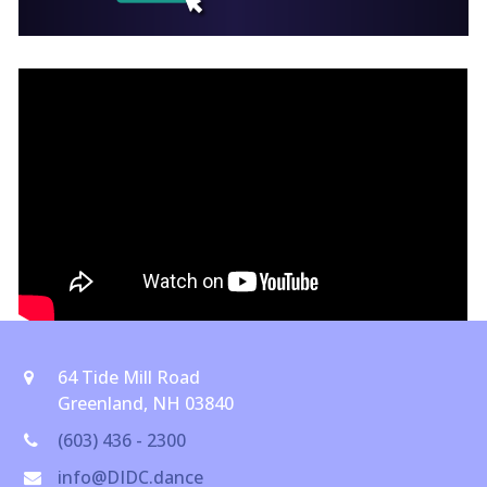
64 Tide Mill Road
Greenland, NH 03840
(603) 436 - 2300
info@DIDC.dance