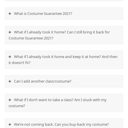
What is Costume Guarantee 2021?
What if I already took it home? Can I still bring it back for
Costume Guarantee 2021?
What if I already took it home and keep it at home? And then
it doesn’t fit?
Can I add another class/costume?
What if I don’t want to take a class? Am I stuck with my
costume?
We’re not coming back. Can you buy-back my costume?