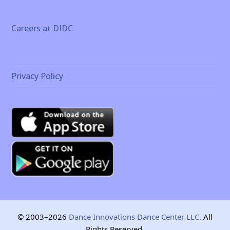
Careers at DIDC
Privacy Policy
© 2003–2026
Dance Innovations Dance Center LLC.
All
Rights Reserved.