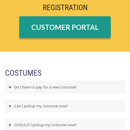
REGISTRATION
CUSTOMER PORTAL
COSTUMES
Do I have to pay for a new costume?
Can I pickup my costume now?
SHOULD I pickup my costume now?