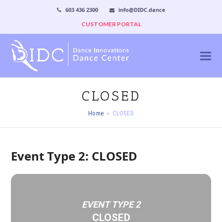
603 436 2300
info@DIDC.dance
CUSTOMER PORTAL
CLOSED
Home
»
CLOSED
Event Type 2: CLOSED
EVENT TYPE 2
CLOSED