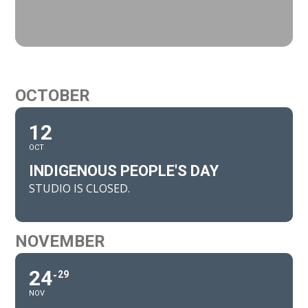
OCTOBER
12
OCT
INDIGENOUS PEOPLE'S DAY
STUDIO IS CLOSED.
NOVEMBER
24
29
NOV