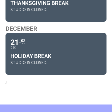
THANKSGIVING BREAK
STUDIO IS CLOSED.
DECEMBER
21
02
JAN
DEC
HOLIDAY BREAK
STUDIO IS CLOSED.
]