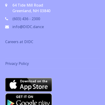
64 Tide Mill Road
Greenland, NH 03840
(603) 436 - 2300
info@DIDC.dance
Careers at DIDC
Privacy Policy