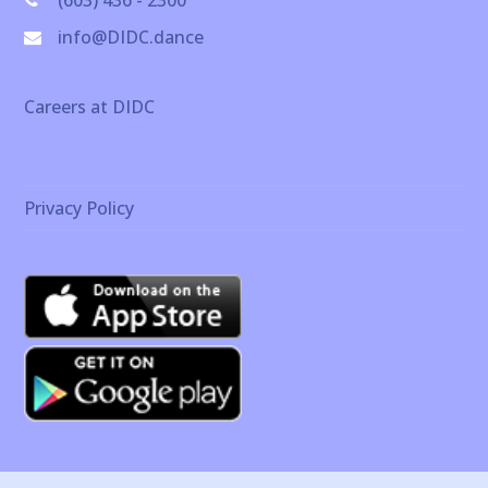
(603) 436 - 2300
info@DIDC.dance
Careers at DIDC
Privacy Policy