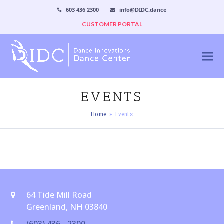
603 436 2300
info@DIDC.dance
CUSTOMER PORTAL
EVENTS
Home
»
Events
64 Tide Mill Road
Greenland, NH 03840