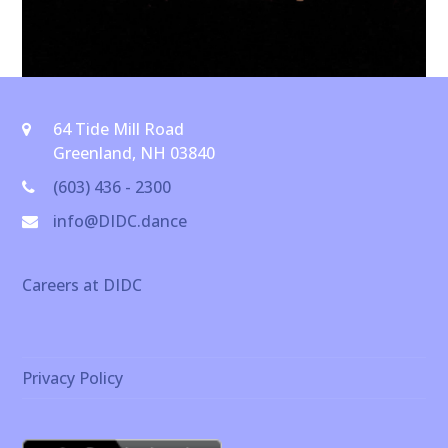
64 Tide Mill Road
Greenland, NH 03840
(603) 436 - 2300
info@DIDC.dance
Careers at DIDC
Privacy Policy