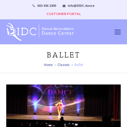
603 436 2300
info@DIDC.dance
CUSTOMER PORTAL
BALLET
Home
»
Classes
»
Ballet