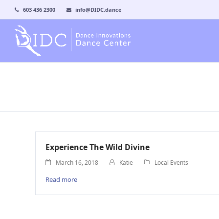
603 436 2300
info@DIDC.dance
Experience The Wild Divine
March 16, 2018
Katie
Local Events
Read more