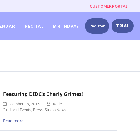
CUSTOMER PORTAL
Register
TRIAL
ENDAR
RECITAL
BIRTHDAYS
Featuring DIDC’s Charly Grimes!
October 16, 2015
Katie
Local Events
,
Press
,
Studio News
Read more