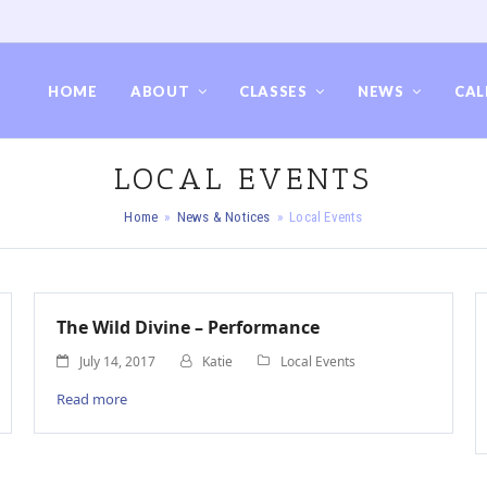
HOME
ABOUT
CLASSES
NEWS
CAL
LOCAL EVENTS
Home
»
News & Notices
»
Local Events
The Wild Divine – Performance
July 14, 2017
Katie
Local Events
Read more